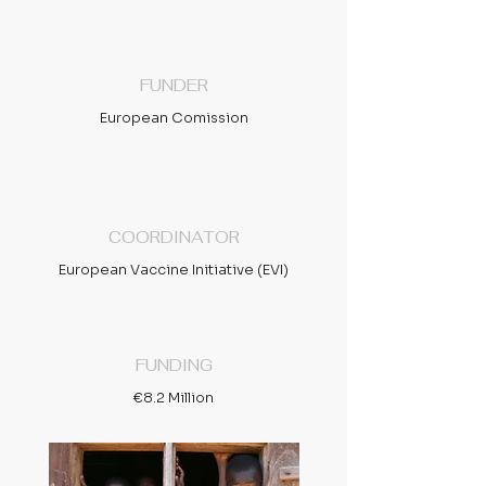
FUNDER
European Comission
COORDINATOR
European Vaccine Initiative (EVI)
FUNDING
€8.2 Million