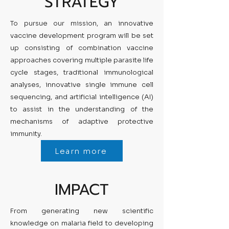
STRATEGY
To pursue our mission, an innovative
vaccine development program will be set
up consisting of combination vaccine
approaches covering multiple parasite life
cycle stages, traditional immunological
analyses, innovative single immune cell
sequencing, and artificial intelligence (AI)
to assist in the understanding of the
mechanisms of adaptive protective
immunity.
Learn more
IMPACT
From generating new scientific
knowledge on malaria field to developing