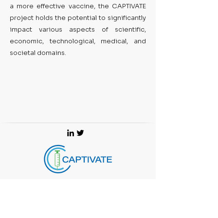
a more effective vaccine, the CAPTIVATE
project holds the potential to significantly
impact various aspects of scientific,
economic, technological, medical, and
societal domains.
Join European Vaccine Initiative's (CAPTIVATE's project
coordinator) mailing list for updates on projects, training
and funding opportunities.