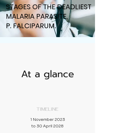
STAGES OF THE DEADLIEST
STAGES OF THE DEADLIEST
MALARIA PARASITE,
MALARIA PARASITE,
P. FALCIPARUM.
P. FALCIPARUM.
At a glance
TIMELINE
1 November 2023
to 30 April 2028