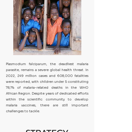
Plasmodium falciparum, the deadliest malaria
parasite, remains a severe global health threat. In
2022, 249 million cases and 608,000 fatalities
were reported, with children under 5 constituting
78,1% of malaria-related deaths in the WHO
African Region. Despite years of dedicated efforts
within the scientific community to develop
malaria vaccines, there are still important
challenges to tackle.