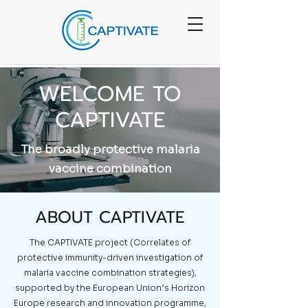
WELCOME TO
CAPTIVATE
The broadly protective malaria
vaccine combination
ABOUT CAPTIVATE
The CAPTIVATE project (Correlates of
protective immunity-driven investigation of
malaria vaccine combination strategies),
supported by the European Union’s Horizon
Europe research and innovation programme,