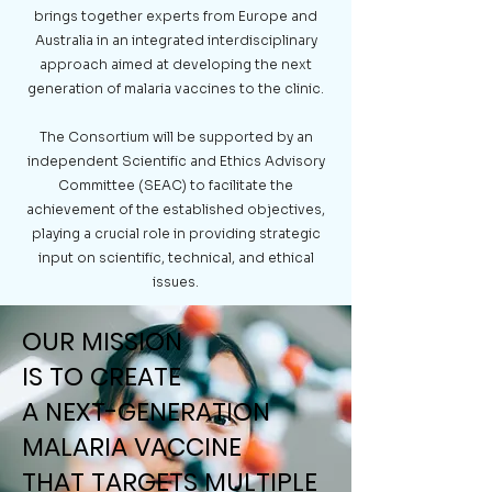
brings together experts from Europe and
Australia in an integrated interdisciplinary
approach aimed at developing the next
generation of malaria vaccines to the clinic.
The Consortium will be supported by an
independent Scientific and Ethics Advisory
Committee (SEAC) to facilitate the
achievement of the established objectives,
playing a crucial role in providing strategic
input on scientific, technical, and ethical
issues.
OUR MISSION
OUR MISSION
IS TO CREATE
IS TO CREATE
A NEXT-GENERATION
A NEXT-GENERATION
MALARIA VACCINE
MALARIA VACCINE
THAT TARGETS MULTIPLE
THAT TARGETS MULTIPLE