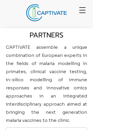
PARTNERS
CAPTIVATE assemble a unique
combination of European experts in
the fields of malaria modelling in
primates, clinical vaccine testing,
in-silico modelling of immune
responses and innovative omics
approaches in an integrated
interdisciplinary approach aimed at
bringing the next generation
malaria vaccines to the clinic.