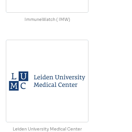
ImmuneWatch ( IMW)
Leiden University Medical Center