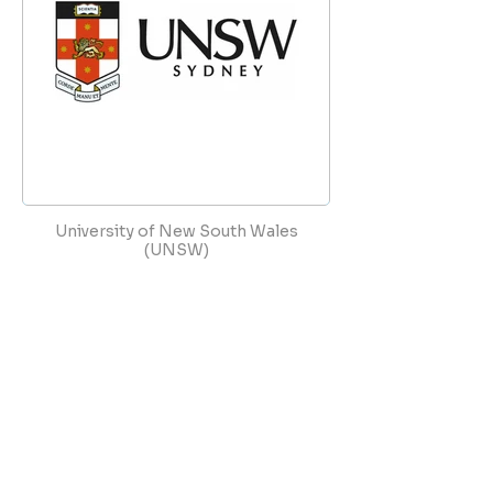
University of New South Wales
(UNSW)