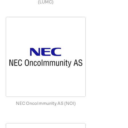
(LUMC)
NEC OncoImmunity AS (NOI)