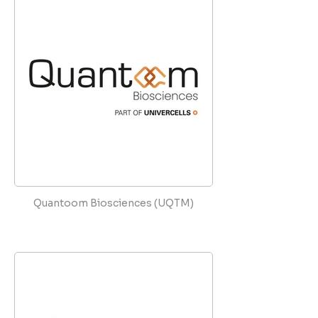
Quantoom Biosciences (UQTM)