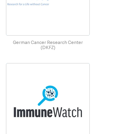
German Cancer Research Center
(DKFZ)