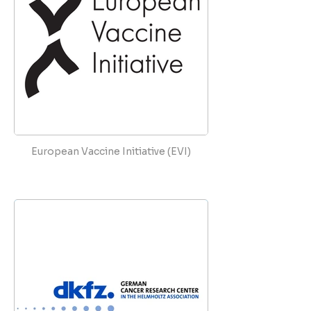
European Vaccine Initiative (EVI)