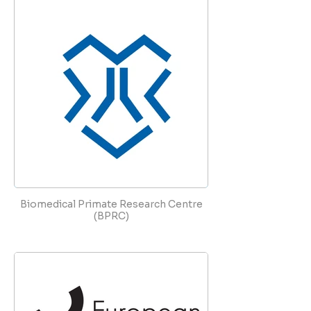
Biomedical Primate Research Centre
(BPRC)